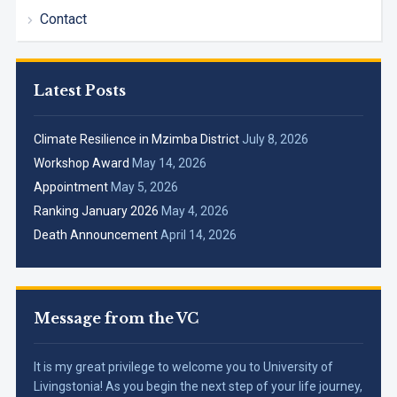
Contact
Latest Posts
Climate Resilience in Mzimba District
July 8, 2026
Workshop Award
May 14, 2026
Appointment
May 5, 2026
Ranking January 2026
May 4, 2026
Death Announcement
April 14, 2026
Message from the VC
It is my great privilege to welcome you to University of
Livingstonia! As you begin the next step of your life journey,