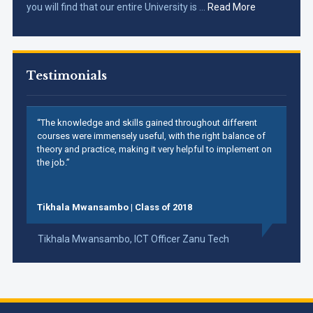
you will find that our entire University is …
Read More
Testimonials
“The knowledge and skills gained throughout different
courses were immensely useful, with the right balance of
theory and practice, making it very helpful to implement on
the job.”
Tikhala Mwansambo | Class of 2018
Tikhala Mwansambo,
ICT Officer Zanu Tech