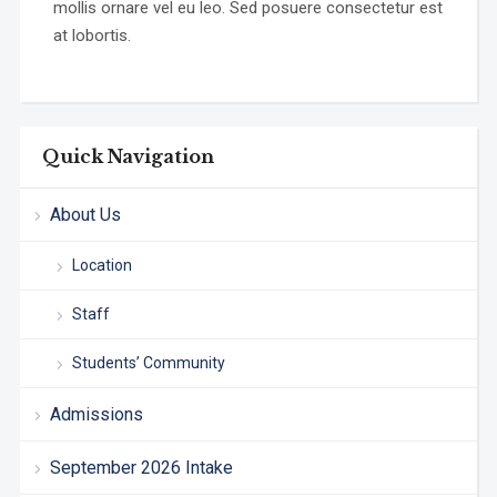
mollis ornare vel eu leo. Sed posuere consectetur est
at lobortis.
Quick Navigation
About Us
Location
Staff
Students’ Community
Admissions
September 2026 Intake