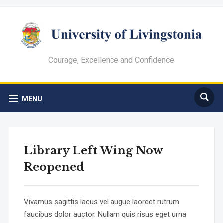
Courage, Excellence and Confidence
MENU
Library Left Wing Now
Reopened
Vivamus sagittis lacus vel augue laoreet rutrum
faucibus dolor auctor. Nullam quis risus eget urna