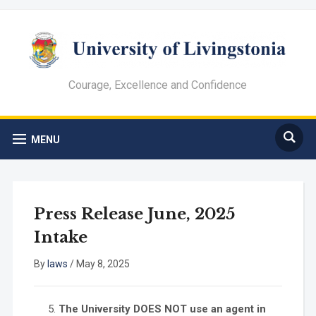
Courage, Excellence and Confidence
MENU
Press Release June, 2025
Intake
By
laws
/
May 8, 2025
The University DOES NOT use an agent in