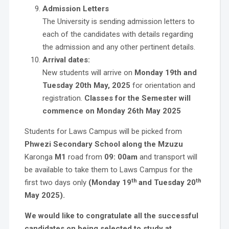
Admission Letters
The University is sending admission letters to
each of the candidates with details regarding
the admission and any other pertinent details.
Arrival dates:
New students will arrive on
Monday 19th and
Tuesday 20th May, 2025
for orientation and
registration.
Classes for the Semester will
commence on Monday 26th May 2025
Students for Laws Campus will be picked from
Phwezi Secondary School along the Mzuzu
Karonga
M1
road from
09: 00am
and transport will
be available to take them to Laws Campus for the
th
th
first two days only
(Monday 19
and Tuesday 20
May 2025).
We would like to congratulate all the successful
candidates on being selected to study at