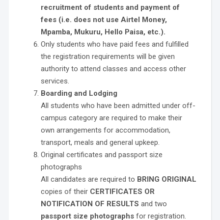
recruitment of students and payment of
fees (i.e. does not use Airtel Money,
Mpamba, Mukuru, Hello Paisa, etc.).
Only students who have paid fees and fulfilled
the registration requirements will be given
authority to attend classes and access other
services.
Boarding and Lodging
All students who have been admitted under off-
campus category are required to make their
own arrangements for accommodation,
transport, meals and general upkeep.
Original certificates and passport size
photographs
All candidates are required to
BRING ORIGINAL
copies of their
CERTIFICATES OR
NOTIFICATION OF RESULTS
and two
passport size photographs
for registration.