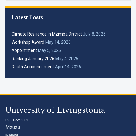
Latest Posts
Climate Resilience in Mzimba District
July 8, 2026
Workshop Award
May 14, 2026
Appointment
May 5, 2026
Ranking January 2026
May 4, 2026
Death Announcement
April 14, 2026
University of Livingstonia
P.O. Box 112
Mzuzu
Malawi