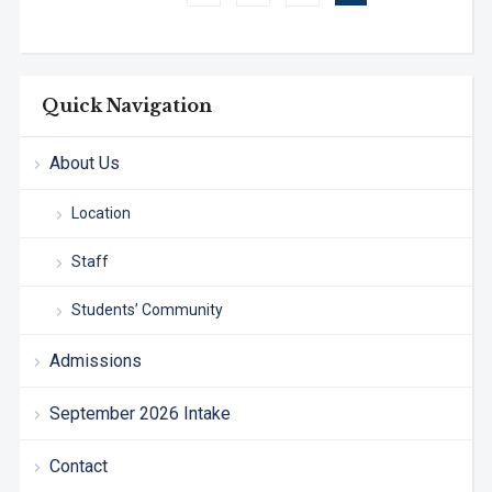
Quick Navigation
About Us
Location
Staff
Students’ Community
Admissions
September 2026 Intake
Contact