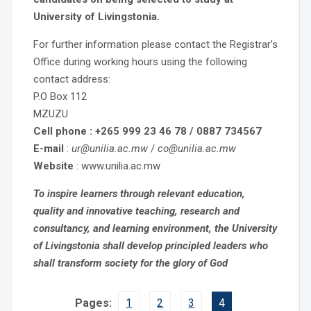
University of Livingstonia.
For further information please contact the Registrar’s
Office during working hours using the following
contact address:
P.O Box 112
MZUZU
Cell phone : +265 999 23 46 78 / 0887 734567
E-mail
:
ur@unilia.ac.mw
/
co@unilia.ac.mw
Website
: www.unilia.ac.mw
To inspire learners through relevant education,
quality and innovative teaching, research and
consultancy, and learning environment, the University
of Livingstonia shall develop principled leaders who
shall transform society for the glory of God
Pages:
1
2
3
4