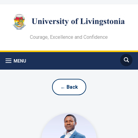
Courage, Excellence and Confidence
MENU
← Back