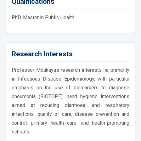
Qualifications
PhD, Master in Public Health
Research Interests
Professor Mbakaya’s research interests lie primarily
in Infectious Disease Epidemiology, with particular
emphasis on the use of biomarkers to diagnose
pneumonia (BIOTOPE), hand hygiene interventions
aimed at reducing diarrhoeal and respiratory
infections, quality of care, disease prevention and
control, primary health care, and health-promoting
schools.