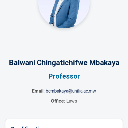
Balwani Chingatichifwe Mbakaya
Professor
Email:
bcmbakaya@unilia.ac.mw
Office:
Laws