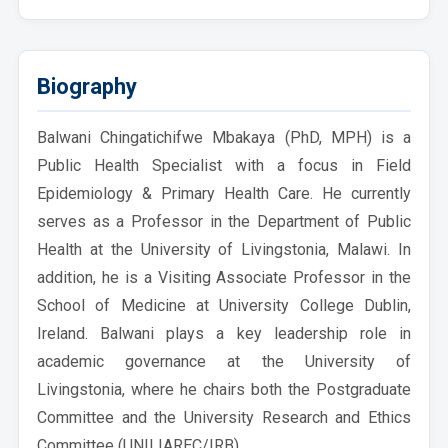
Biography
Balwani Chingatichifwe Mbakaya (PhD, MPH) is a
Public Health Specialist with a focus in Field
Epidemiology & Primary Health Care. He currently
serves as a Professor in the Department of Public
Health at the University of Livingstonia, Malawi. In
addition, he is a Visiting Associate Professor in the
School of Medicine at University College Dublin,
Ireland. Balwani plays a key leadership role in
academic governance at the University of
Livingstonia, where he chairs both the Postgraduate
Committee and the University Research and Ethics
Committee (UNILIAREC/IRB).