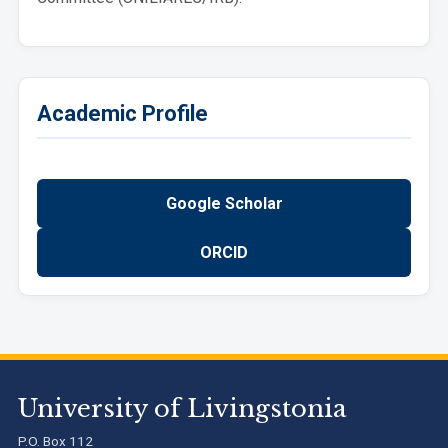
Academic Profile
Google Scholar
ORCID
University of Livingstonia
P.O. Box 112