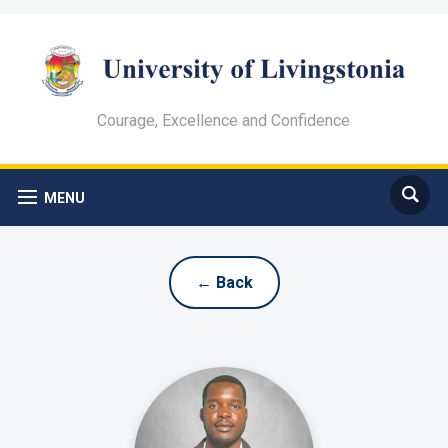
Courage, Excellence and Confidence
MENU
← Back