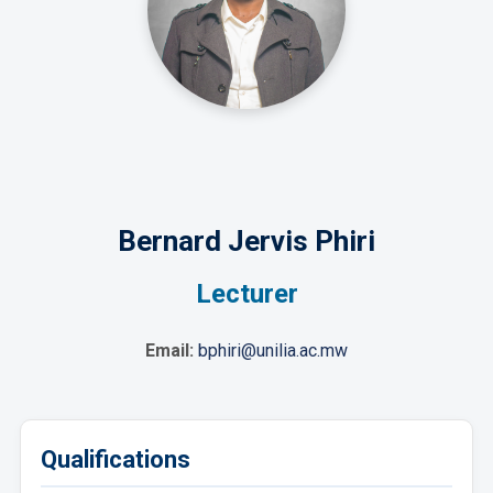
Bernard Jervis Phiri
Lecturer
Email:
bphiri@unilia.ac.mw
Qualifications