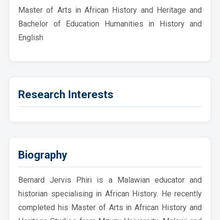
Master of Arts in African History and Heritage and
Bachelor of Education Humanities in History and
English
Research Interests
Biography
Bernard Jervis Phiri is a Malawian educator and
historian specialising in African History. He recently
completed his Master of Arts in African History and