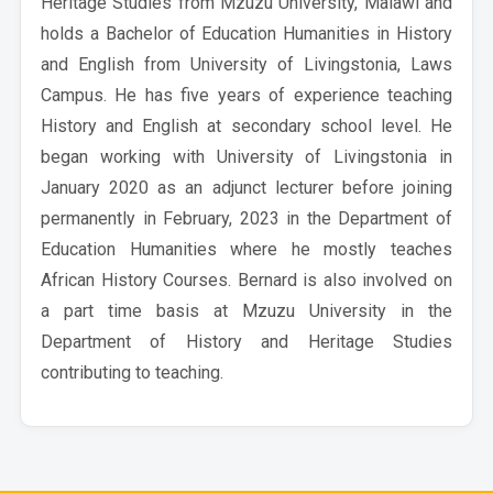
Heritage Studies from Mzuzu University, Malawi and
holds a Bachelor of Education Humanities in History
and English from University of Livingstonia, Laws
Campus. He has five years of experience teaching
History and English at secondary school level. He
began working with University of Livingstonia in
January 2020 as an adjunct lecturer before joining
permanently in February, 2023 in the Department of
Education Humanities where he mostly teaches
African History Courses. Bernard is also involved on
a part time basis at Mzuzu University in the
Department of History and Heritage Studies
contributing to teaching.