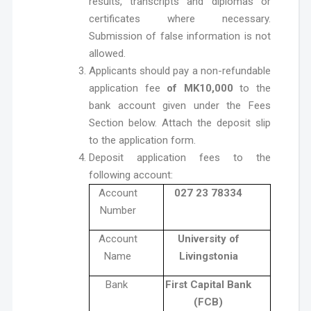
results, transcripts and diplomas or
certificates where necessary.
Submission of false information is not
allowed.
Applicants should pay a non-refundable
application fee
of MK10,000
to the
bank account given under the Fees
Section below. Attach the deposit slip
to the application form.
Deposit application fees to the
following account:
Account
027 23 78334
Number
Account
University of
Name
Livingstonia
Bank
First Capital Bank
(FCB)