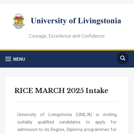
Courage, Excellence and Confidence
MENU
RICE MARCH 2025 Intake
University of Livingstonia (UNILIA) is inviting
suitably qualified candidates to apply for
admission to its Degree, Diploma programmes
for