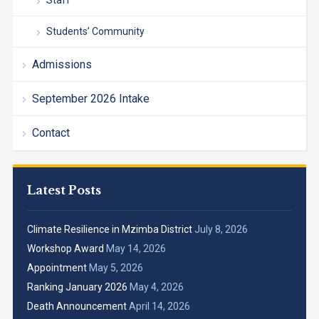
Staff
Students’ Community
Admissions
September 2026 Intake
Contact
Latest Posts
Climate Resilience in Mzimba District
July 8, 2026
Workshop Award
May 14, 2026
Appointment
May 5, 2026
Ranking January 2026
May 4, 2026
Death Announcement
April 14, 2026