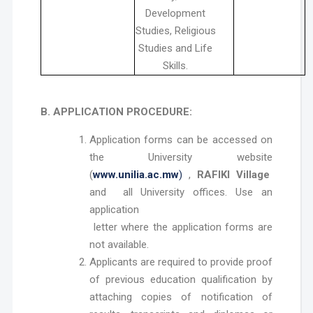
Development
Studies, Religious
Studies and Life
Skills.
B. APPLICATION PROCEDURE:
Application forms can be accessed on
the University website
(
www.unilia.ac.mw
)
,
RAFIKI Village
and all University offices. Use an
application
letter where the application forms are
not available.
Applicants are required to provide proof
of previous education qualification by
attaching copies of notification of