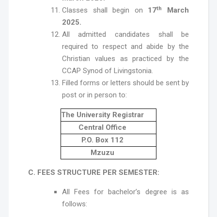
th
Classes shall begin on
17
March
2025.
All admitted candidates shall be
required to respect and abide by the
Christian values as practiced by the
CCAP Synod of Livingstonia.
Filled forms or letters should be sent by
post or in person to:
The University Registrar
Central Office
P.O. Box 112
Mzuzu
C. FEES STRUCTURE PER SEMESTER:
All Fees for bachelor’s degree is as
follows: