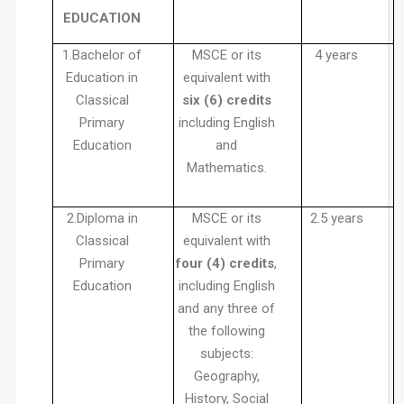
EDUCATION
1.Bachelor of
MSCE or its
4 years
Education in
equivalent with
Classical
six (6) credits
Primary
including English
Education
and
Mathematics.
2.Diploma in
MSCE or its
2.5 years
Classical
equivalent with
Primary
four (4) credits
,
Education
including English
and any three of
the following
subjects:
Geography,
History, Social