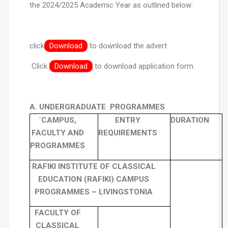
the 2024/2025 Academic Year as outlined below:
click
Download
to download the advert
Click
Download
to download application form.
A. UNDERGRADUATE PROGRAMMES
`CAMPUS,
ENTRY
DURATION
FACULTY AND
REQUIREMENTS
PROGRAMMES
RAFIKI INSTITUTE OF CLASSICAL
EDUCATION (RAFIKI) CAMPUS
PROGRAMMES – LIVINGSTONIA
FACULTY OF
CLASSICAL