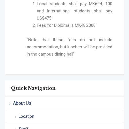
Local students shall pay MK694, 100
and International students shall pay
US$475
Fees for Diploma is MK485,000
“Note that these fees do not include
accommodation, but lunches will be provided
in the campus dining hall”
Quick Navigation
About Us
Location