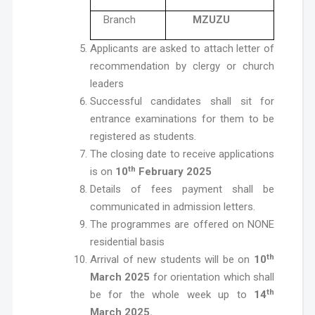
Branch
MZUZU
Applicants are asked to attach letter of
recommendation by clergy or church
leaders
Successful candidates shall sit for
entrance examinations for them to be
registered as students.
The closing date to receive applications
th
is on
10
February 2025
Details of fees payment shall be
communicated in admission letters.
The programmes are offered on NONE
residential basis
th
Arrival of new students will be on
10
March 2025
for orientation which shall
th
be for the whole week up to
14
March 2025.