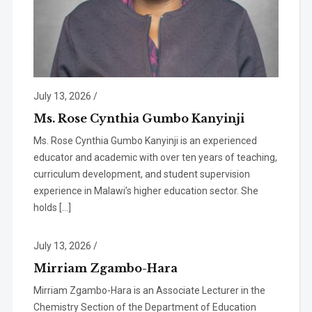
July 13, 2026
/
Ms. Rose Cynthia Gumbo Kanyinji
Ms. Rose Cynthia Gumbo Kanyinji is an experienced
educator and academic with over ten years of teaching,
curriculum development, and student supervision
experience in Malawi’s higher education sector. She
holds […]
July 13, 2026
/
Mirriam Zgambo-Hara
Mirriam Zgambo-Hara is an Associate Lecturer in the
Chemistry Section of the Department of Education