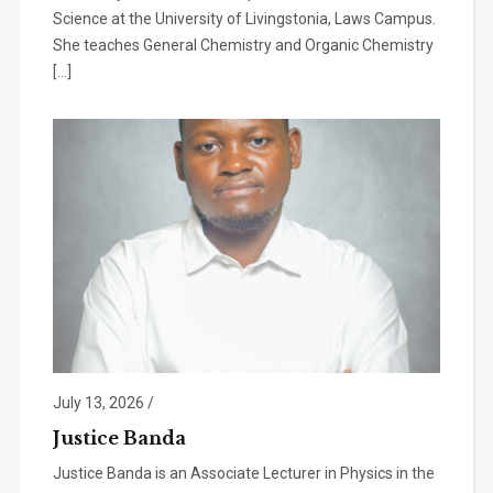
Science at the University of Livingstonia, Laws Campus.
She teaches General Chemistry and Organic Chemistry
[…]
July 13, 2026
/
Justice Banda
Justice Banda is an Associate Lecturer in Physics in the