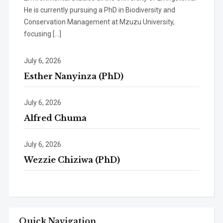
He is currently pursuing a PhD in Biodiversity and
Conservation Management at Mzuzu University,
focusing […]
July 6, 2026
Esther Nanyinza (PhD)
July 6, 2026
Alfred Chuma
July 6, 2026
Wezzie Chiziwa (PhD)
Quick Navigation