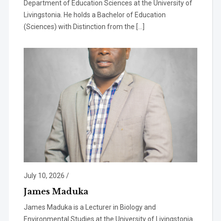
Department of Education Sciences at the University of
Livingstonia. He holds a Bachelor of Education
(Sciences) with Distinction from the […]
July 10, 2026
/
James Maduka
James Maduka is a Lecturer in Biology and
Environmental Studies at the University of Livingstonia.