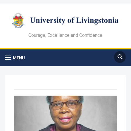
Courage, Excellence and Confidence
MENU