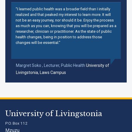
“I learned public health was a broader field than I initially
realized and that peaked my interest to learn more. It will
not be an easy journey, nor should it be. Enjoy the process
as much as you can, knowing that you will be prepared as a
researcher, clinician or practitioner. As the state of public
health changes, being in position to address those
changes will be essential.”
Margret Soko ,
Lecturer, Public Health
University of
Livingstonia, Laws Campus
University of Livingstonia
P.O. Box 112
Mzuzu