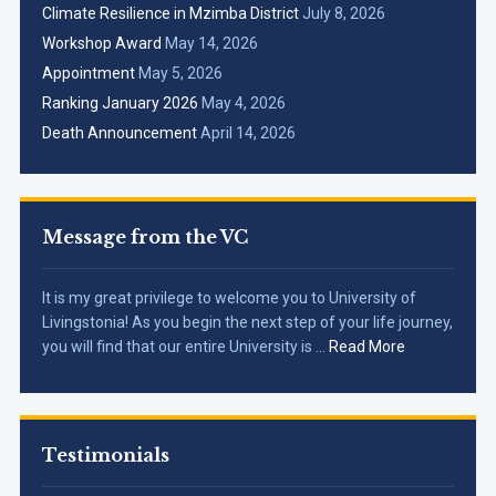
Climate Resilience in Mzimba District
July 8, 2026
Workshop Award
May 14, 2026
Appointment
May 5, 2026
Ranking January 2026
May 4, 2026
Death Announcement
April 14, 2026
Message from the VC
It is my great privilege to welcome you to University of
Livingstonia! As you begin the next step of your life journey,
you will find that our entire University is …
Read More
Testimonials