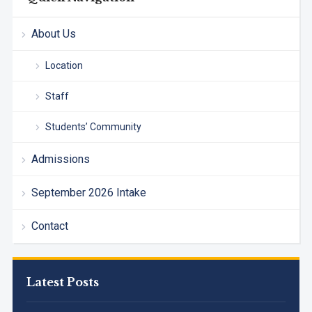
About Us
Location
Staff
Students’ Community
Admissions
September 2026 Intake
Contact
Latest Posts