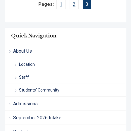
Pages:
1
2
3
Quick Navigation
About Us
Location
Staff
Students’ Community
Admissions
September 2026 Intake