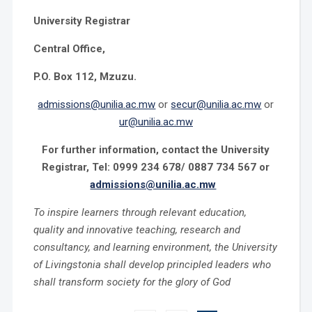
University Registrar
Central Office,
P.O. Box 112, Mzuzu.
admissions@unilia.ac.mw
or
secur@unilia.ac.mw
or
ur@unilia.ac.mw
For further information, contact the University
Registrar, Tel: 0999 234 678/ 0887 734 567 or
admissions@unilia.ac.mw
To inspire learners through relevant education,
quality and innovative teaching, research and
consultancy, and learning environment, the University
of Livingstonia shall develop principled leaders who
shall transform society for the glory of God