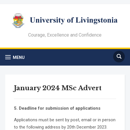
Courage, Excellence and Confidence
MENU
January 2024 MSc Advert
5. Deadline for submission of applications
Applications must be sent by post, email or in person
to the following address by 20th December 2023.