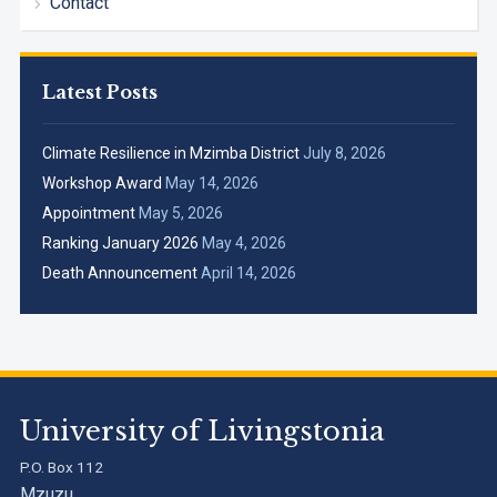
Contact
Latest Posts
Climate Resilience in Mzimba District
July 8, 2026
Workshop Award
May 14, 2026
Appointment
May 5, 2026
Ranking January 2026
May 4, 2026
Death Announcement
April 14, 2026
University of Livingstonia
P.O. Box 112
Mzuzu